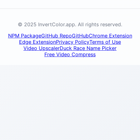
© 2025 InvertColor.app. All rights reserved.
NPM Package
GitHub Repo
GitHub
Chrome Extension
Edge Extension
Privacy Policy
Terms of Use
Video Upscaler
Duck Race Name Picker
Free Video Compress