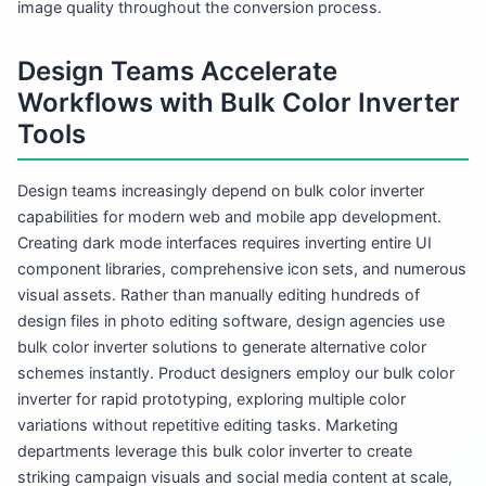
image quality throughout the conversion process.
Design Teams Accelerate
Workflows with Bulk Color Inverter
Tools
Design teams increasingly depend on bulk color inverter
capabilities for modern web and mobile app development.
Creating dark mode interfaces requires inverting entire UI
component libraries, comprehensive icon sets, and numerous
visual assets. Rather than manually editing hundreds of
design files in photo editing software, design agencies use
bulk color inverter solutions to generate alternative color
schemes instantly. Product designers employ our bulk color
inverter for rapid prototyping, exploring multiple color
variations without repetitive editing tasks. Marketing
departments leverage this bulk color inverter to create
striking campaign visuals and social media content at scale,