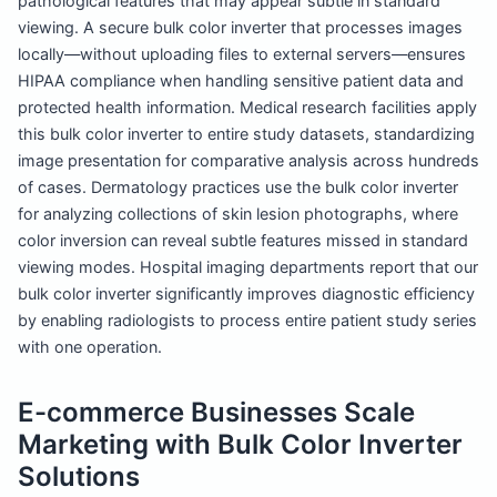
pathological features that may appear subtle in standard
viewing. A secure bulk color inverter that processes images
locally—without uploading files to external servers—ensures
HIPAA compliance when handling sensitive patient data and
protected health information. Medical research facilities apply
this bulk color inverter to entire study datasets, standardizing
image presentation for comparative analysis across hundreds
of cases. Dermatology practices use the bulk color inverter
for analyzing collections of skin lesion photographs, where
color inversion can reveal subtle features missed in standard
viewing modes. Hospital imaging departments report that our
bulk color inverter significantly improves diagnostic efficiency
by enabling radiologists to process entire patient study series
with one operation.
E-commerce Businesses Scale
Marketing with Bulk Color Inverter
Solutions