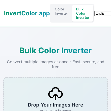
Color
Bulk
InvertColor.app
Languag
Inverter
Color
Inverter
Bulk Color Inverter
Convert multiple images at once - Fast, secure, and
free
Drop Your Images Here
or click to browse