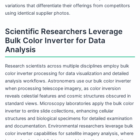
variations that differentiate their offerings from competitors
using identical supplier photos.
Scientific Researchers Leverage
Bulk Color Inverter for Data
Analysis
Research scientists across multiple disciplines employ bulk
color inverter processing for data visualization and detailed
analysis workflows. Astronomers use our bulk color inverter
when processing telescope imagery, as color inversion
reveals celestial features and cosmic structures obscured in
standard views. Microscopy laboratories apply the bulk color
inverter to entire slide collections, enhancing cellular
structures and biological specimens for detailed examination
and documentation. Environmental researchers leverage bulk
color inverter capabilities for satellite imagery analysis, where