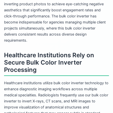
inverting product photos to achieve eye-catching negative
aesthetics that significantly boost engagement rates and
click-through performance. The bulk color inverter has
become indispensable for agencies managing multiple client
projects simultaneously, where this bulk color inverter
delivers consistent results across diverse design
requirements.
Healthcare Institutions Rely on
Secure Bulk Color Inverter
Processing
Healthcare institutions utilize bulk color inverter technology to
enhance diagnostic imaging workflows across multiple
medical specialties. Radiologists frequently use our bulk color
inverter to invert X-rays, CT scans, and MRI images to
improve visualization of anatomical structures and