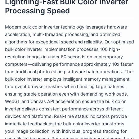
Lightning-Fast Bulk Color Inverter
Processing Speed
Modern bulk color inverter technology leverages hardware
acceleration, multi-threaded processing, and optimized
algorithms for exceptional speed and reliability. Our optimized
bulk color inverter implementation processes 100 high-
resolution images in under 60 seconds on contemporary
computers—delivering performance approximately 10x faster
than traditional photo editing software batch operations. The
bulk color inverter employs intelligent memory management
to prevent browser crashes when handling large batches,
ensuring stable operation even with demanding workloads.
WebGL and Canvas API acceleration ensure the bulk color
inverter delivers consistent performance across different
devices and platforms. Real-time status indicators provide
immediate feedback as the bulk color inverter transforms
your image collection, with individual progress tracking for
each file in the queue. Performance benchmarks demonstrate