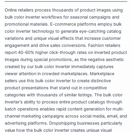
Online retailers process thousands of product images using
bulk color inverter workflows for seasonal campaigns and
promotional materials. E-commerce platforms employ bulk
color inverter technology to generate eye-catching catalog
variations and unique visual effects that increase customer
engagement and drive sales conversions. Fashion retailers
report 40-60% higher click-through rates on inverted product
images during special promotions, as the negative aesthetic
created by our bulk color inverter immediately captures
viewer attention in crowded marketplaces. Marketplace
sellers use this bulk color inverter to create distinctive
product presentations that stand out in competitive
categories with thousands of similar listings. The bulk color
inverter's ability to process entire product catalogs through
batch operations enables rapid content generation for multi-
channel marketing campaigns across social media, email, and
advertising platforms. Dropshipping businesses particularly
value how the bulk color inverter creates unique visual