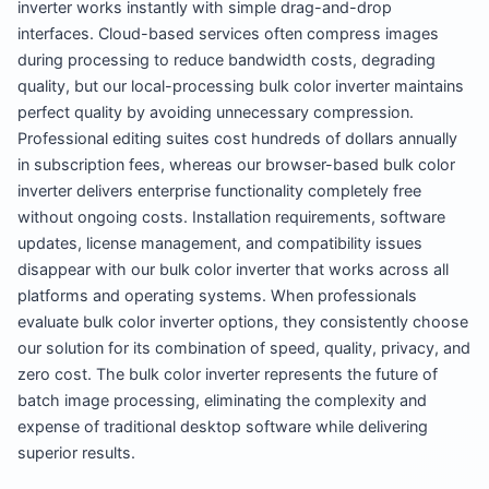
inverter works instantly with simple drag-and-drop
interfaces. Cloud-based services often compress images
during processing to reduce bandwidth costs, degrading
quality, but our local-processing bulk color inverter maintains
perfect quality by avoiding unnecessary compression.
Professional editing suites cost hundreds of dollars annually
in subscription fees, whereas our browser-based bulk color
inverter delivers enterprise functionality completely free
without ongoing costs. Installation requirements, software
updates, license management, and compatibility issues
disappear with our bulk color inverter that works across all
platforms and operating systems. When professionals
evaluate bulk color inverter options, they consistently choose
our solution for its combination of speed, quality, privacy, and
zero cost. The bulk color inverter represents the future of
batch image processing, eliminating the complexity and
expense of traditional desktop software while delivering
superior results.