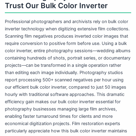
Trust Our Bulk Color Inverter
Professional photographers and archivists rely on bulk color
inverter technology when digitizing extensive film collections.
Scanning film negatives produces inverted color images that
require conversion to positive form before use. Using a bulk
color inverter, entire photography sessions—wedding albums
containing hundreds of shots, portrait series, or documentary
projects—can be transformed in a single operation rather
than editing each image individually. Photography studios
report processing 500+ scanned negatives per hour using
our efficient bulk color inverter, compared to just 50 images
hourly with traditional software approaches. This dramatic
efficiency gain makes our bulk color inverter essential for
photography businesses managing large film archives,
enabling faster turnaround times for clients and more
economical digitization projects. Film restoration experts
particularly appreciate how this bulk color inverter maintains