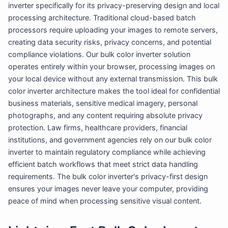
inverter specifically for its privacy-preserving design and local
processing architecture. Traditional cloud-based batch
processors require uploading your images to remote servers,
creating data security risks, privacy concerns, and potential
compliance violations. Our bulk color inverter solution
operates entirely within your browser, processing images on
your local device without any external transmission. This bulk
color inverter architecture makes the tool ideal for confidential
business materials, sensitive medical imagery, personal
photographs, and any content requiring absolute privacy
protection. Law firms, healthcare providers, financial
institutions, and government agencies rely on our bulk color
inverter to maintain regulatory compliance while achieving
efficient batch workflows that meet strict data handling
requirements. The bulk color inverter's privacy-first design
ensures your images never leave your computer, providing
peace of mind when processing sensitive visual content.