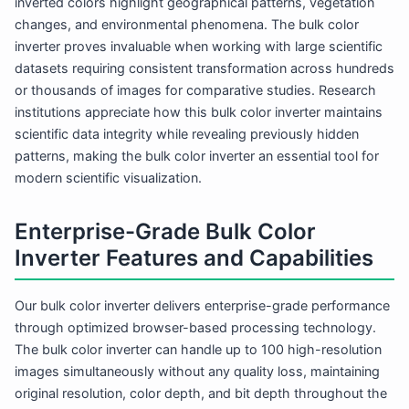
inverted colors highlight geographical patterns, vegetation
changes, and environmental phenomena. The bulk color
inverter proves invaluable when working with large scientific
datasets requiring consistent transformation across hundreds
or thousands of images for comparative studies. Research
institutions appreciate how this bulk color inverter maintains
scientific data integrity while revealing previously hidden
patterns, making the bulk color inverter an essential tool for
modern scientific visualization.
Enterprise-Grade Bulk Color
Inverter Features and Capabilities
Our bulk color inverter delivers enterprise-grade performance
through optimized browser-based processing technology.
The bulk color inverter can handle up to 100 high-resolution
images simultaneously without any quality loss, maintaining
original resolution, color depth, and bit depth throughout the