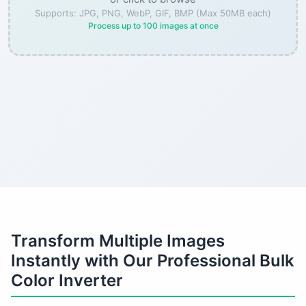
Supports: JPG, PNG, WebP, GIF, BMP (Max 50MB each)
Process up to 100 images at once
Transform Multiple Images
Instantly with Our Professional Bulk
Color Inverter