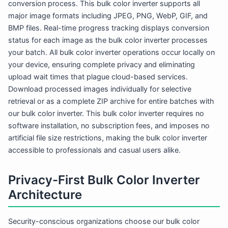
conversion process. This bulk color inverter supports all
major image formats including JPEG, PNG, WebP, GIF, and
BMP files. Real-time progress tracking displays conversion
status for each image as the bulk color inverter processes
your batch. All bulk color inverter operations occur locally on
your device, ensuring complete privacy and eliminating
upload wait times that plague cloud-based services.
Download processed images individually for selective
retrieval or as a complete ZIP archive for entire batches with
our bulk color inverter. This bulk color inverter requires no
software installation, no subscription fees, and imposes no
artificial file size restrictions, making the bulk color inverter
accessible to professionals and casual users alike.
Privacy-First Bulk Color Inverter
Architecture
Security-conscious organizations choose our bulk color