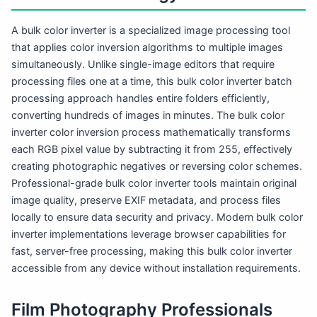
A bulk color inverter is a specialized image processing tool
that applies color inversion algorithms to multiple images
simultaneously. Unlike single-image editors that require
processing files one at a time, this bulk color inverter batch
processing approach handles entire folders efficiently,
converting hundreds of images in minutes. The bulk color
inverter color inversion process mathematically transforms
each RGB pixel value by subtracting it from 255, effectively
creating photographic negatives or reversing color schemes.
Professional-grade bulk color inverter tools maintain original
image quality, preserve EXIF metadata, and process files
locally to ensure data security and privacy. Modern bulk color
inverter implementations leverage browser capabilities for
fast, server-free processing, making this bulk color inverter
accessible from any device without installation requirements.
Film Photography Professionals