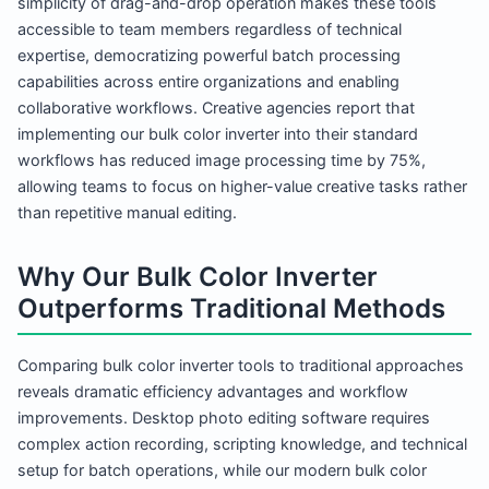
simplicity of drag-and-drop operation makes these tools
accessible to team members regardless of technical
expertise, democratizing powerful batch processing
capabilities across entire organizations and enabling
collaborative workflows. Creative agencies report that
implementing our bulk color inverter into their standard
workflows has reduced image processing time by 75%,
allowing teams to focus on higher-value creative tasks rather
than repetitive manual editing.
Why Our Bulk Color Inverter
Outperforms Traditional Methods
Comparing bulk color inverter tools to traditional approaches
reveals dramatic efficiency advantages and workflow
improvements. Desktop photo editing software requires
complex action recording, scripting knowledge, and technical
setup for batch operations, while our modern bulk color