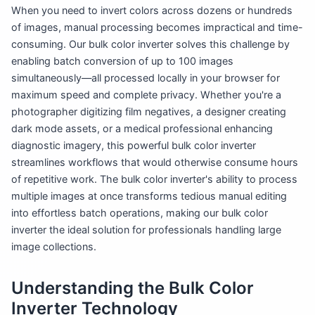
When you need to invert colors across dozens or hundreds
of images, manual processing becomes impractical and time-
consuming. Our bulk color inverter solves this challenge by
enabling batch conversion of up to 100 images
simultaneously—all processed locally in your browser for
maximum speed and complete privacy. Whether you're a
photographer digitizing film negatives, a designer creating
dark mode assets, or a medical professional enhancing
diagnostic imagery, this powerful bulk color inverter
streamlines workflows that would otherwise consume hours
of repetitive work. The bulk color inverter's ability to process
multiple images at once transforms tedious manual editing
into effortless batch operations, making our bulk color
inverter the ideal solution for professionals handling large
image collections.
Understanding the Bulk Color
Inverter Technology