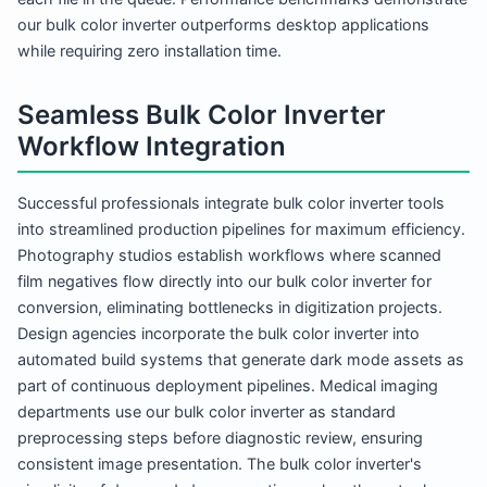
our bulk color inverter outperforms desktop applications
while requiring zero installation time.
Seamless Bulk Color Inverter
Workflow Integration
Successful professionals integrate bulk color inverter tools
into streamlined production pipelines for maximum efficiency.
Photography studios establish workflows where scanned
film negatives flow directly into our bulk color inverter for
conversion, eliminating bottlenecks in digitization projects.
Design agencies incorporate the bulk color inverter into
automated build systems that generate dark mode assets as
part of continuous deployment pipelines. Medical imaging
departments use our bulk color inverter as standard
preprocessing steps before diagnostic review, ensuring
consistent image presentation. The bulk color inverter's