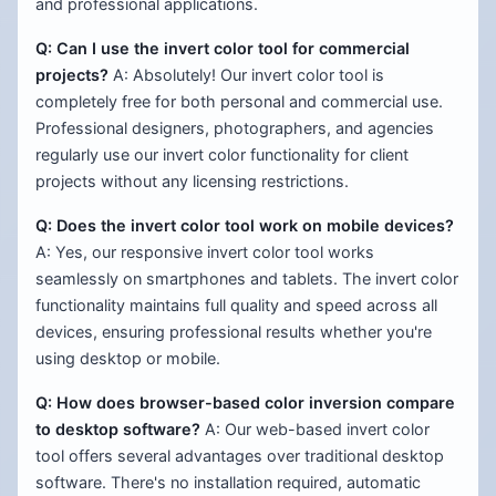
and professional applications.
Q: Can I use the invert color tool for commercial
projects?
A: Absolutely! Our invert color tool is
completely free for both personal and commercial use.
Professional designers, photographers, and agencies
regularly use our invert color functionality for client
projects without any licensing restrictions.
Q: Does the invert color tool work on mobile devices?
A: Yes, our responsive invert color tool works
seamlessly on smartphones and tablets. The invert color
functionality maintains full quality and speed across all
devices, ensuring professional results whether you're
using desktop or mobile.
Q: How does browser-based color inversion compare
to desktop software?
A: Our web-based invert color
tool offers several advantages over traditional desktop
software. There's no installation required, automatic