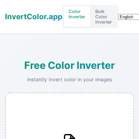
Color
Bulk
InvertColor.app
Languag
Inverter
Color
Inverter
Free Color Inverter
Instantly invert color in your images