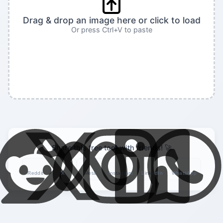
Drag & drop an image here or click to load
Or press Ctrl+V to paste
Share this free tool with friends! 🚀
Reddit
X
Meta
Instagram
LinkedIn
WhatsApp