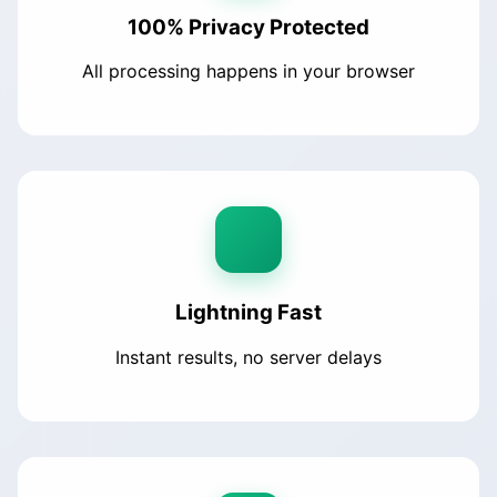
100% Privacy Protected
All processing happens in your browser
Lightning Fast
Instant results, no server delays