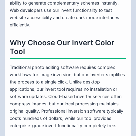
ability to generate complementary schemes instantly.
Web developers use our invert functionality to test
website accessibility and create dark mode interfaces
efficiently.
Why Choose Our Invert Color
Tool
Traditional photo editing software requires complex
workflows for image inversion, but our inverter simplifies
the process to a single click. Unlike desktop
applications, our invert tool requires no installation or
software updates. Cloud-based inverter services often
compress images, but our local processing maintains
original quality. Professional inversion software typically
costs hundreds of dollars, while our tool provides
enterprise-grade invert functionality completely free.