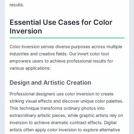
results.
Essential Use Cases for Color
Inversion
Color inversion serves diverse purposes across multiple
industries and creative fields. Our invert color tool
empowers users to achieve professional results for
various applications:
Design and Artistic Creation
Professional designers use color inversion to create
striking visual effects and discover unique color palettes.
This technique transforms ordinary photos into
extraordinary artistic pieces, while graphic artists rely on
inversion to achieve dramatic contrast effects. Digital
artists often apply color inversion to explore alternative