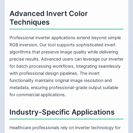
Advanced Invert Color
Techniques
Professional inverter applications extend beyond simple
RGB inversion. Our tool supports sophisticated invert
algorithms that preserve image quality while delivering
precise results. Advanced users can leverage our inverter
for batch processing workflows, integrating seamlessly
with professional design pipelines. The invert
functionality maintains original image resolution and
metadata, ensuring professional-grade output suitable
for commercial applications.
Industry-Specific Applications
Healthcare professionals rely on inverter technology for