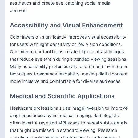
aesthetics and create eye-catching social media
content.
Accessibility and Visual Enhancement
Color inversion significantly improves visual accessibility
for users with light sensitivity or low vision conditions.
Our invert color tool helps create high-contrast images
that reduce eye strain during extended viewing sessions.
Many accessibility professionals recommend invert color
techniques to enhance readability, making digital content
more inclusive and comfortable for diverse audiences.
Medical and Scientific Applications
Healthcare professionals use image inversion to improve
diagnostic accuracy in medical imaging. Radiologists
often invert X-rays and MRI scans to reveal subtle details
that might be missed in standard viewing. Research
scientists apply inversion techniques to astronomical