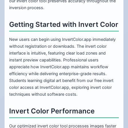
our invert color tool preserves accuracy throughout the
inversion process.
Getting Started with Invert Color
New users can begin using InvertColor.app immediately
without registration or downloads. The invert color
interface is intuitive, featuring clear load zones and
instant preview capabilities. Professional users
appreciate how InvertColor.app maintains workflow
efficiency while delivering enterprise-grade results.
Students learning digital art benefit from our free invert
color access at InvertColor.app, exploring invert color
techniques without software costs.
Invert Color Performance
Our optimized invert color tool processes images faster