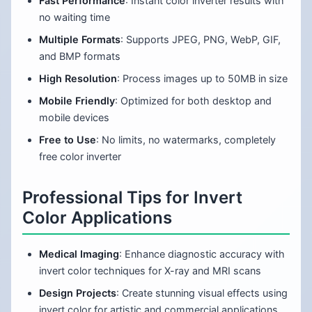
Fast Performance
: Instant color inverter results with
no waiting time
Multiple Formats
: Supports JPEG, PNG, WebP, GIF,
and BMP formats
High Resolution
: Process images up to 50MB in size
Mobile Friendly
: Optimized for both desktop and
mobile devices
Free to Use
: No limits, no watermarks, completely
free color inverter
Professional Tips for Invert
Color Applications
Medical Imaging
: Enhance diagnostic accuracy with
invert color techniques for X-ray and MRI scans
Design Projects
: Create stunning visual effects using
invert color for artistic and commercial applications