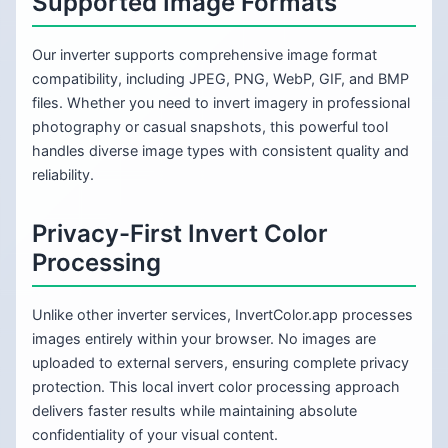
Supported Image Formats
Our inverter supports comprehensive image format
compatibility, including JPEG, PNG, WebP, GIF, and BMP
files. Whether you need to invert imagery in professional
photography or casual snapshots, this powerful tool
handles diverse image types with consistent quality and
reliability.
Privacy-First Invert Color
Processing
Unlike other inverter services, InvertColor.app processes
images entirely within your browser. No images are
uploaded to external servers, ensuring complete privacy
protection. This local invert color processing approach
delivers faster results while maintaining absolute
confidentiality of your visual content.