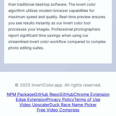
than traditional desktop software. The invert color
algorithm utilizes modern browser capabilities for
maximum speed and quality. Real-time preview ensures
you see results instantly as our invert color tool
processes your images. Professional photographers
report significant time savings when using our
streamlined invert color workflow compared to complex
photo editing suites.
© 2025 InvertColor.app. All rights reserved.
NPM Package
GitHub Repo
GitHub
Chrome Extension
Edge Extension
Privacy Policy
Terms of Use
Video Upscaler
Duck Race Name Picker
Free Video Compress