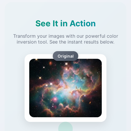
See It in Action
Transform your images with our powerful color
inversion tool. See the instant results below.
Original