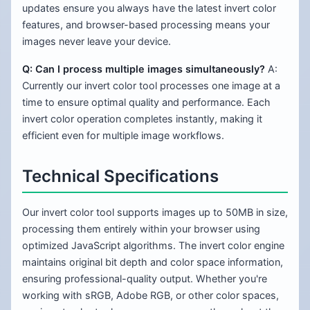
updates ensure you always have the latest invert color
features, and browser-based processing means your
images never leave your device.
Q: Can I process multiple images simultaneously?
A:
Currently our invert color tool processes one image at a
time to ensure optimal quality and performance. Each
invert color operation completes instantly, making it
efficient even for multiple image workflows.
Technical Specifications
Our invert color tool supports images up to 50MB in size,
processing them entirely within your browser using
optimized JavaScript algorithms. The invert color engine
maintains original bit depth and color space information,
ensuring professional-quality output. Whether you're
working with sRGB, Adobe RGB, or other color spaces,