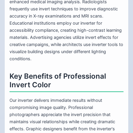
enhanced medical imaging analysis. Radiologists
frequently use invert techniques to improve diagnostic
accuracy in X-ray examinations and MRI scans.
Educational institutions employ our inverter for
accessibility compliance, creating high-contrast learning
materials. Advertising agencies utilize invert effects for
creative campaigns, while architects use inverter tools to
visualize building designs under different lighting
conditions.
Key Benefits of Professional
Invert Color
Our inverter delivers immediate results without
compromising image quality. Professional
photographers appreciate the invert precision that
maintains visual relationships while creating dramatic
effects. Graphic designers benefit from the inverter's