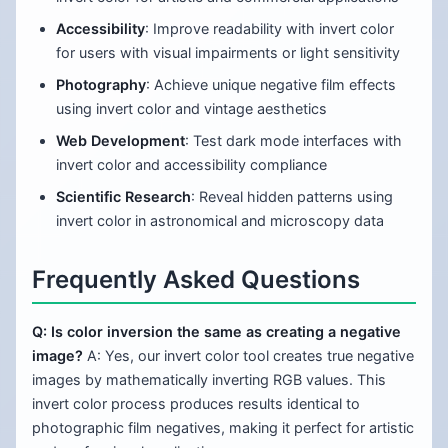
Accessibility
: Improve readability with invert color
for users with visual impairments or light sensitivity
Photography
: Achieve unique negative film effects
using invert color and vintage aesthetics
Web Development
: Test dark mode interfaces with
invert color and accessibility compliance
Scientific Research
: Reveal hidden patterns using
invert color in astronomical and microscopy data
Frequently Asked Questions
Q: Is color inversion the same as creating a negative
image?
A: Yes, our invert color tool creates true negative
images by mathematically inverting RGB values. This
invert color process produces results identical to
photographic film negatives, making it perfect for artistic