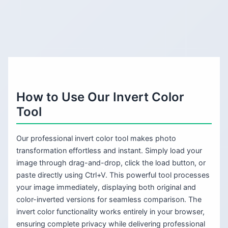
How to Use Our Invert Color
Tool
Our professional invert color tool makes photo
transformation effortless and instant. Simply load your
image through drag-and-drop, click the load button, or
paste directly using Ctrl+V. This powerful tool processes
your image immediately, displaying both original and
color-inverted versions for seamless comparison. The
invert color functionality works entirely in your browser,
ensuring complete privacy while delivering professional