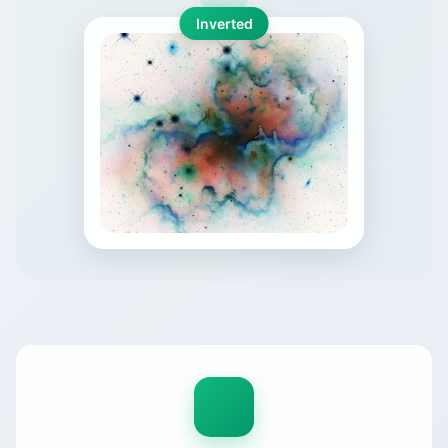
Inverted