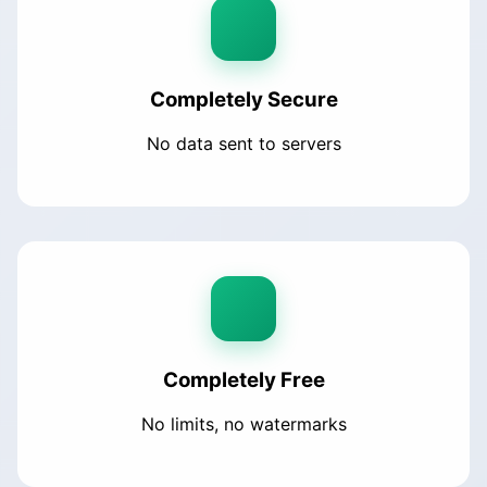
Completely Secure
No data sent to servers
Completely Free
No limits, no watermarks