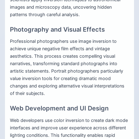
images and microscopy data, uncovering hidden
patterns through careful analysis.
Photography and Visual Effects
Professional photographers use image inversion to
achieve unique negative film effects and vintage
aesthetics. This process creates compelling visual
narratives, transforming standard photographs into
artistic statements. Portrait photographers particularly
value inversion tools for creating dramatic mood
changes and exploring alternative visual interpretations
of their subjects.
Web Development and UI Design
Web developers use color inversion to create dark mode
interfaces and improve user experience across different
lighting conditions. This functionality enables rapid