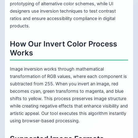
prototyping of alternative color schemes, while UI
designers use inversion techniques to test contrast
ratios and ensure accessibility compliance in digital
products.
How Our Invert Color Process
Works
Image inversion works through mathematical
transformation of RGB values, where each component is
subtracted from 255. When you invert an image, red
becomes cyan, green transforms to magenta, and blue
shifts to yellow. This process preserves image structure
while creating negative effects that enhance visibility and
artistic appeal. Our tool executes this algorithm instantly
using browser-based processing.