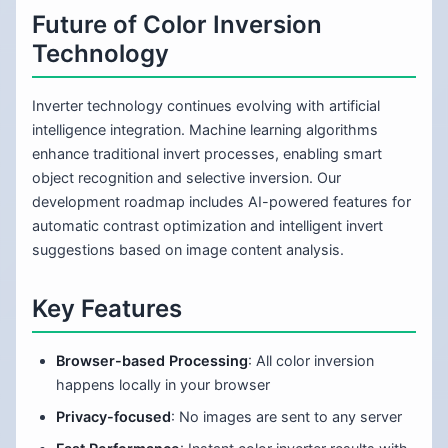
Future of Color Inversion
Technology
Inverter technology continues evolving with artificial
intelligence integration. Machine learning algorithms
enhance traditional invert processes, enabling smart
object recognition and selective inversion. Our
development roadmap includes AI-powered features for
automatic contrast optimization and intelligent invert
suggestions based on image content analysis.
Key Features
Browser-based Processing
: All color inversion
happens locally in your browser
Privacy-focused
: No images are sent to any server